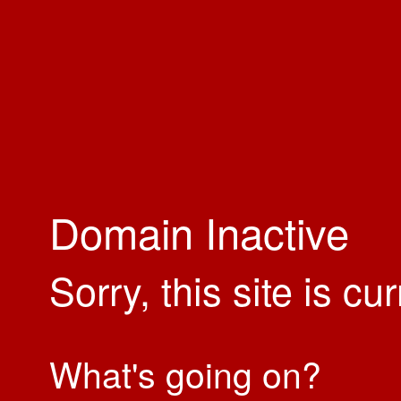
Domain Inactive
Sorry, this site is cu
What's going on?