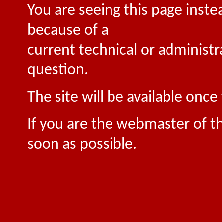
You are seeing this page inste
because of a
current technical or administr
question.
The site will be available onc
If you are the webmaster of th
soon as possible.